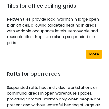
Tiles for office ceiling grids
NexGen tiles provide local warmth in large open-
plan offices, allowing targeted heating in areas
with variable occupancy levels. Removable and
reusable tiles drop into existing suspended tile
grids.
More
Rafts for open areas
Suspended rafts heat individual workstations or
communal areas in open warehouse spaces,
providing comfort warmth only when people are
present and without wasteful heating of large air