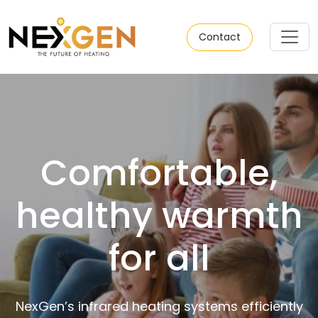
Contact
Comfortable,
healthy warmth
for all
NexGen’s infrared heating systems efficiently