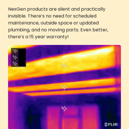
NexGen products are silent and practically
invisible. There’s no need for scheduled
maintenance, outside space or updated
plumbing, and no moving parts. Even better,
there’s a 15 year warranty!