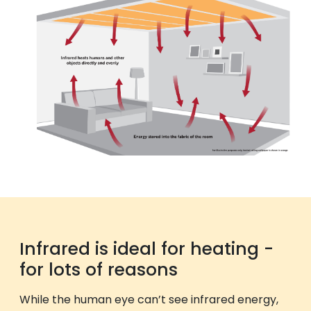
Infrared is ideal for heating -
for lots of reasons
While the human eye can’t see infrared energy,