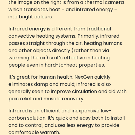
the image on the right is from a thermal camera
which translates heat – and infrared energy –
into bright colours.
Infrared energy is different from traditional
convective heating systems. Primarily, infrared
passes straight through the air, heating humans
and other objects directly (rather than via
warming the air) so it’s effective in heating
people even in hard-to-heat properties.
It’s great for human health. NexGen quickly
eliminates damp and mould; infrared is also
generally seen to improve circulation and aid with
pain relief and muscle recovery.
Infrared is an efficient and inexpensive low-
carbon solution. It’s quick and easy both to install
and to control, and uses less energy to provide
comfortable warmth.