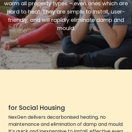
warm all property types
– even ones which are
hard to heat
. They are simple to install, user-
friendly, and will
rapidly eliminate
damp and
mould.
for Social Housing
NexGen delivers decarbonised heating, no
maintenance and elimination of damp and mould.
It’s quick and inexpensive to install, effective even