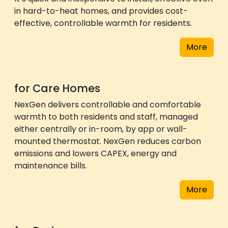
in hard-to-heat homes, and provides cost-
effective, controllable warmth for residents.
More
for Care Homes
NexGen delivers controllable and comfortable
warmth to both residents and staff, managed
either centrally or in-room, by app or wall-
mounted thermostat. NexGen reduces carbon
emissions and lowers CAPEX, energy and
maintenance bills.
More