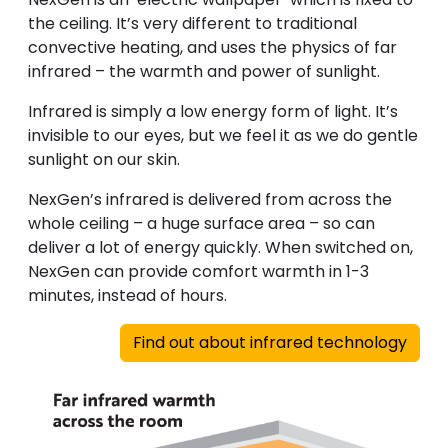
the ceiling. It’s very different to traditional
convective heating, and uses the physics of far
infrared – the warmth and power of sunlight.
Infrared is simply a low energy form of light. It’s
invisible to our eyes, but we feel it as we do gentle
sunlight on our skin.
NexGen’s infrared is delivered from across the
whole ceiling – a huge surface area – so can
deliver a lot of energy quickly. When switched on,
NexGen can provide comfort warmth in 1-3
minutes, instead of hours.
Find out about infrared technology