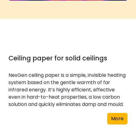
Ceiling paper for solid ceilings
NexGen ceiling paper is a simple, invisible heating
system based on the gentle warmth of far
infrared energy. It’s highly efficient, effective
even in hard-to-heat properties, a low carbon
solution and quickly eliminates damp and mould.
More