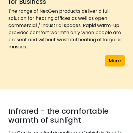
for Business
The range of NexGen products deliver a full
solution for heating offices as well as open
commercial / industrial spaces. Rapid warm-up
provides comfort warmth only when people are
present and without wasteful heating of large air
masses.
More
Infrared - the comfortable
warmth of sunlight
NexGen is an ‘electric wallpaper’ which is fixed to